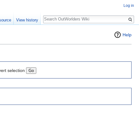
Log in
Search
source
View history
Help
vert selection