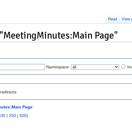
Read
View 
o "MeetingMinutes:Main Page"
Namespace:
In
redirects
nutes:Main Page
:
100
|
250
|
500
)