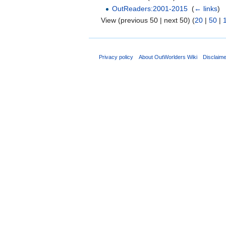
OutReaders:2001-2015
‎
(
← links
)
View (previous 50 | next 50) (
20
|
50
|
Privacy policy
About OutWorlders Wiki
Disclaim