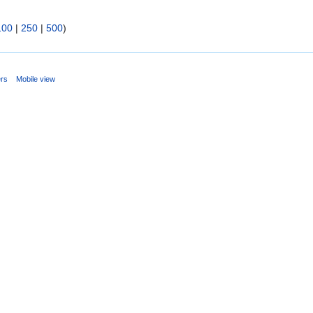
100
|
250
|
500
)
ers
Mobile view