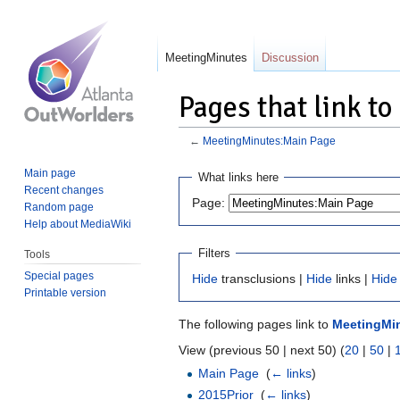
MeetingMinutes
Discussion
Pages that link t
←
MeetingMinutes:Main Page
Jump
Jump
Main page
What links here
to
to
Recent changes
Page:
Random page
navigation
search
Help about MediaWiki
Filters
Tools
Special pages
Hide
transclusions |
Hide
links |
Hide
Printable version
The following pages link to
MeetingMi
View (previous 50 | next 50) (
20
|
50
|
Main Page
‎
(
← links
)
2015Prior
‎
(
← links
)